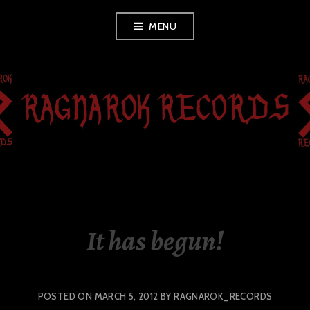
Skip
MENU
to
content
RAGNAROK
RECORDS
It has begun!
POSTED ON
MARCH 5, 2012
BY
RAGNAROK_RECORDS