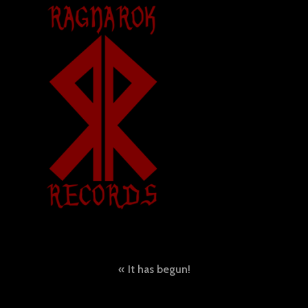
Post
It has begun!
navigation