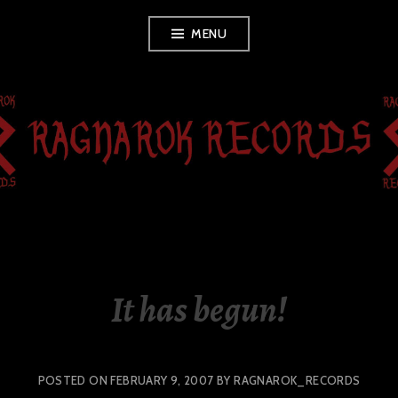
Skip
MENU
to
content
RAGNAROK
RECORDS
It has begun!
POSTED ON
FEBRUARY 9, 2007
BY
RAGNAROK_RECORDS