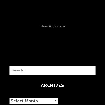
Post
New Arrivals:
navigation
Search
for:
ARCHIVES
Archives