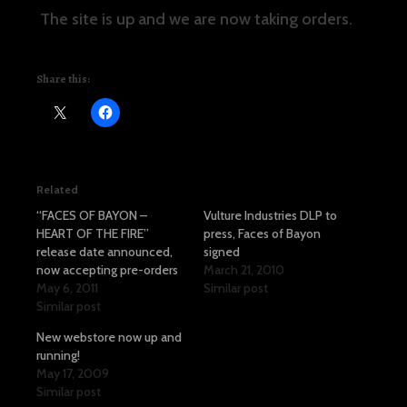
The site is up and we are now taking orders.
Share this:
Related
“FACES OF BAYON –
Vulture Industries DLP to
HEART OF THE FIRE”
press, Faces of Bayon
release date announced,
signed
now accepting pre-orders
March 21, 2010
May 6, 2011
Similar post
Similar post
New webstore now up and
running!
May 17, 2009
Similar post