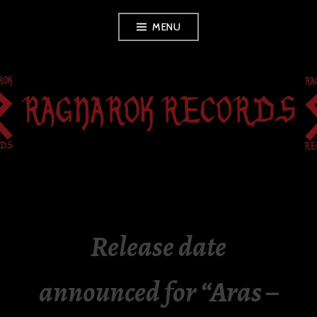
Skip
MENU
to
content
RAGNAROK
RECORDS
Release date
announced for “Aras –