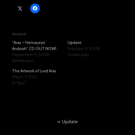
Related
“Aras – Hemaseye
Update
Andooh” CD OUT NOW!
February 15, 2008
September 9, 2008
Similar post
Similar post
The Artwork of Lord Aras
March 7, 2012
In "Aras"
Post
Update
navigation