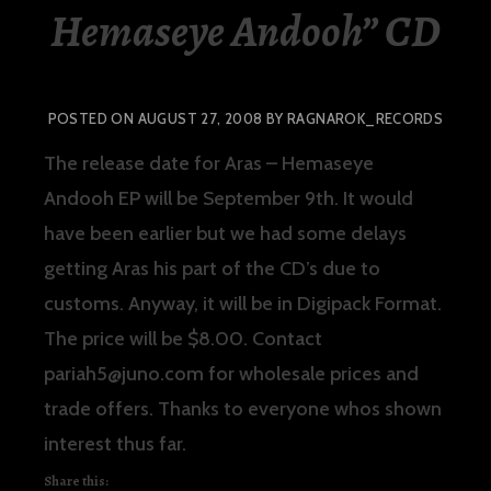
Hemaseye Andooh” CD
POSTED ON
AUGUST 27, 2008
BY
RAGNAROK_RECORDS
The release date for
Aras – Hemaseye
Andooh EP
will be September 9th. It would
have been earlier but we had some delays
getting Aras his part of the CD’s due to
customs. Anyway, it will be in Digipack Format.
The price will be $8.00. Contact
pariah5@juno.com for wholesale prices and
trade offers. Thanks to everyone whos shown
interest thus far.
Share this: