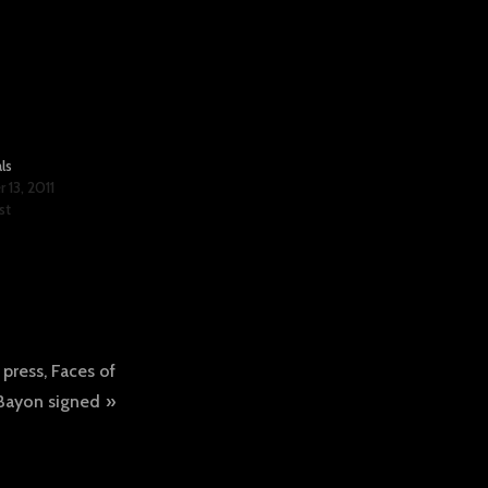
ls
13, 2011
st
 press, Faces of
Bayon signed