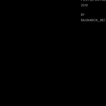
2010
BY
RAGNAROK_RE