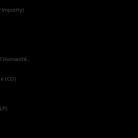
 Impurity)
 l’Humanité…
ce (CD)
DLP)