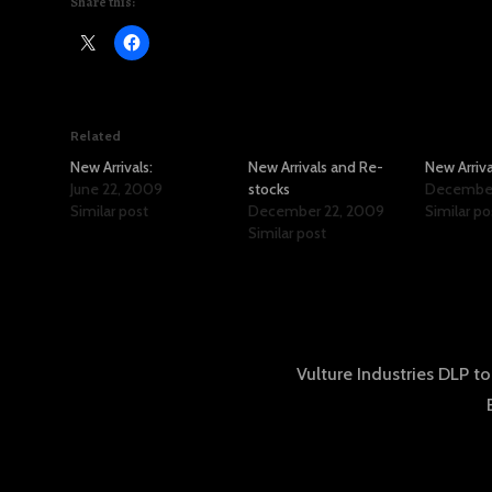
Share this:
Related
New Arrivals:
New Arrivals and Re-
New Arriva
June 22, 2009
stocks
December 
Similar post
December 22, 2009
Similar po
Similar post
Vulture Industries DLP to
tion