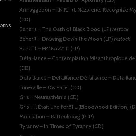
Armaggedon – I.N.R.I. (I, Nazarene, Recognize My
(CD)
CORDS
Beherit – The Oath of Black Blood (LP)
restock
Beherit – Drawing Down the Moon (LP)
restock
Beherit – H418ov21.C (LP)
Défaillance – Contemplation Misanthropique de
(CD)
Défaillance – Défaillance Défaillance – Défaillan
Funeraille – Dis Pater (CD)
Gris – Neurasthénie (CD)
Gris – Il Était une Forêt… (Bloodwood Edition) (
Mütiilation – Rattenkönig (PLP)
Tyranny – In Times of Tyranny (CD)