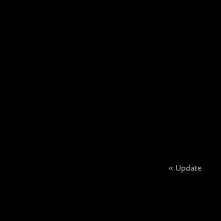
Post
Update
naviga