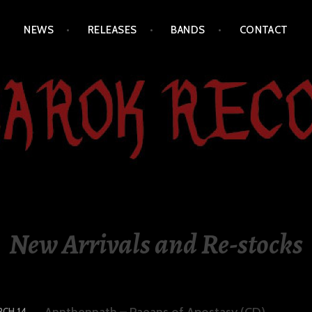
NEWS
RELEASES
BANDS
CONTACT
New Arrivals and Re-stocks
Annthennath – Paeans of Apostasy (CD)
CH 14,