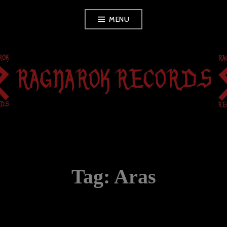
Skip
MENU
to
content
RAGNAROK
RECORDS
Tag:
Aras