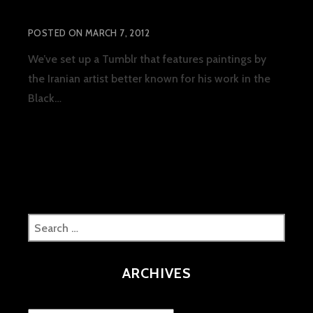
The Artwork of Lord Aras
POSTED ON
MARCH 7, 2012
We’ve set up a Tumblr that features paintings by
the Iranian artist better known for his work in the
THE
Black…
READ MORE
ARTWORK
OF
LORD
ARAS
Search
for:
ARCHIVES