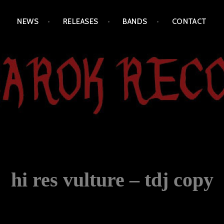
NEWS
RELEASES
BANDS
CONTACT
hi res vulture – tdj copy